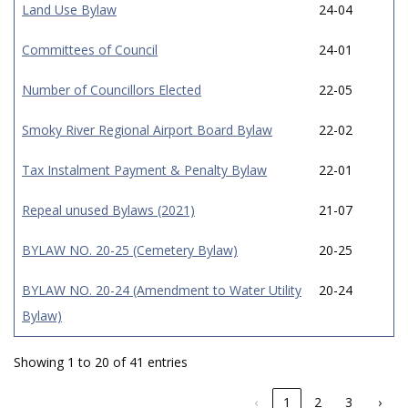
Land Use Bylaw
24-04
Committees of Council
24-01
Number of Councillors Elected
22-05
Smoky River Regional Airport Board Bylaw
22-02
Tax Instalment Payment & Penalty Bylaw
22-01
Repeal unused Bylaws (2021)
21-07
BYLAW NO. 20-25 (Cemetery Bylaw)
20-25
BYLAW NO. 20-24 (Amendment to Water Utility
20-24
Bylaw)
Showing 1 to 20 of 41 entries
‹
1
2
3
›