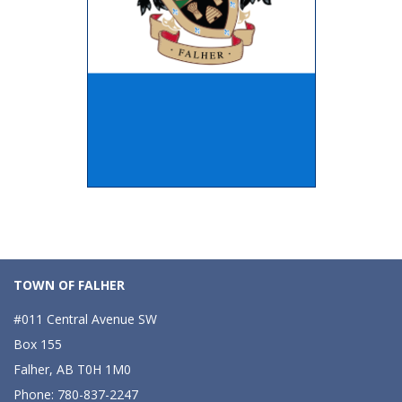
TOWN OF FALHER
#011 Central Avenue SW
Box 155
Falher, AB T0H 1M0
Phone: 780-837-2247