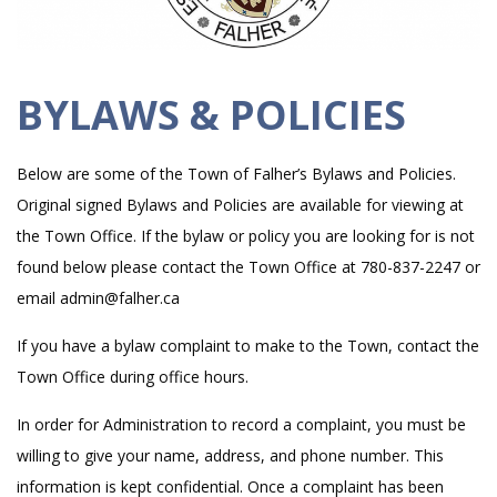
BYLAWS & POLICIES
Below are some of the Town of Falher’s Bylaws and Policies.
Original signed Bylaws and Policies are available for viewing at
the Town Office. If the bylaw or policy you are looking for is not
found below please contact the Town Office at 780-837-2247 or
email admin@falher.ca
If you have a bylaw complaint to make to the Town, contact the
Town Office during office hours.
In order for Administration to record a complaint, you must be
willing to give your name, address, and phone number. This
information is kept confidential. Once a complaint has been