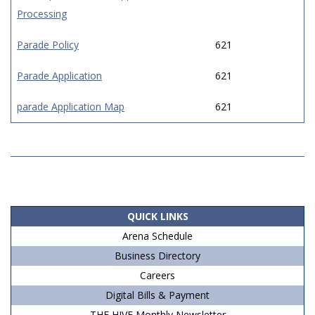
Processing
Parade Policy
621
Parade Application
621
parade Application Map
621
2019-
06-
14
QUICK LINKS
Arena Schedule
Business Directory
Careers
Digital Bills & Payment
THE HIVE Monthly Newsletter