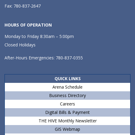
Fax: 780-837-2647
HOURS OF OPERATION
Monday to Friday 8:30am – 5:00pm
Closed Holidays
After-Hours Emergencies: 780-837-0355
QUICK LINKS
Arena Schedule
Business Directory
Careers
Digital Bills & Payment
THE HIVE Monthly Newsletter
GIS Webmap