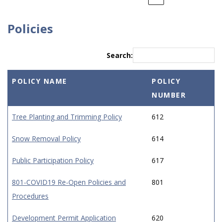
Policies
Search:
POLICY NAME
POLICY
NUMBER
Tree Planting and Trimming Policy
612
Snow Removal Policy
614
Public Participation Policy
617
801-COVID19 Re-Open Policies and
801
Procedures
Development Permit Application
620