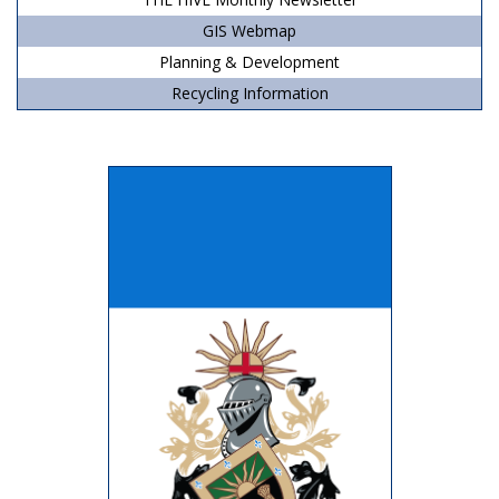
GIS Webmap
Planning & Development
Recycling Information