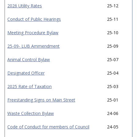
2026 Utility Rates
25-12
Conduct of Public Hearings
25-11
Meeting Procedure Bylaw
25-10
25-09- LUB Ammendment
25-09
Animal Control Bylaw
25-07
Designated Officer
25-04
2025 Rate of Taxation
25-03
Freestanding Signs on Main Street
25-01
Waste Collection Bylaw
24-06
Code of Conduct for members of Council
24-05