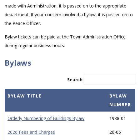
made with Administration, it is passed on to the appropriate
department. If your concern involved a bylaw, it is passed on to
the Peace Officer.
Bylaw tickets can be paid at the Town Administration Office
during regular business hours.
Bylaws
Search:
BYLAW TITLE
BYLAW
NUMBER
Orderly Numbering of Buildings Bylaw
1988-01
2026 Fees and Charges
26-05