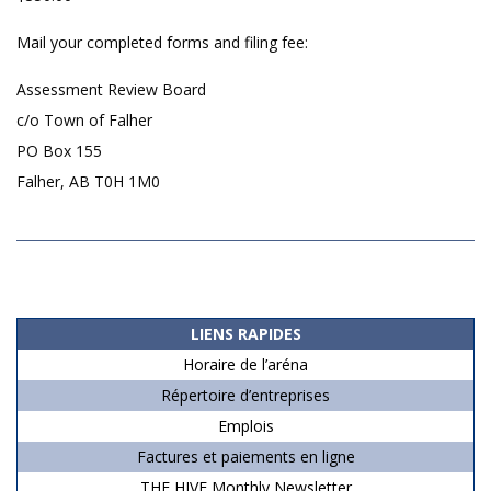
Mail your completed forms and filing fee:
Assessment Review Board
c/o Town of Falher
PO Box 155
Falher, AB T0H 1M0
2019-
06-
15
LIENS RAPIDES
Horaire de l’aréna
Répertoire d’entreprises
Emplois
Factures et paiements en ligne
THE HIVE Monthly Newsletter