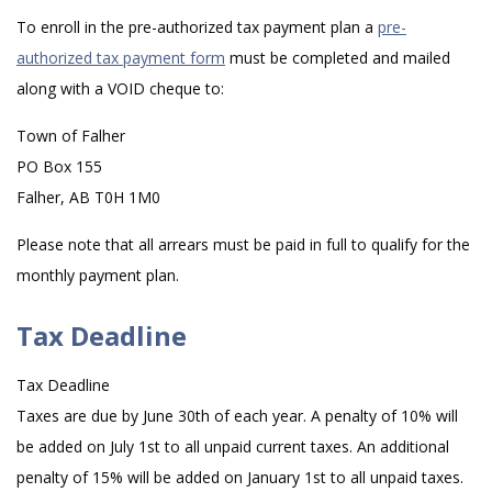
To enroll in the pre-authorized tax payment plan a
pre-
authorized tax payment form
must be completed and mailed
along with a VOID cheque to:
Town of Falher
PO Box 155
Falher, AB T0H 1M0
Please note that all arrears must be paid in full to qualify for the
monthly payment plan.
Tax Deadline
Tax Deadline
Taxes are due by June 30th of each year. A penalty of 10% will
be added on July 1st to all unpaid current taxes. An additional
penalty of 15% will be added on January 1st to all unpaid taxes.