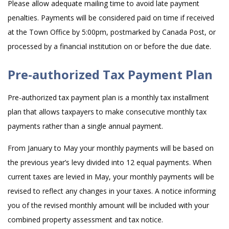
Please allow adequate mailing time to avoid late payment
penalties. Payments will be considered paid on time if received
at the Town Office by 5:00pm, postmarked by Canada Post, or
processed by a financial institution on or before the due date.
Pre-authorized Tax Payment Plan
Pre-authorized tax payment plan is a monthly tax installment
plan that allows taxpayers to make consecutive monthly tax
payments rather than a single annual payment.
From January to May your monthly payments will be based on
the previous year’s levy divided into 12 equal payments. When
current taxes are levied in May, your monthly payments will be
revised to reflect any changes in your taxes. A notice informing
you of the revised monthly amount will be included with your
combined property assessment and tax notice.