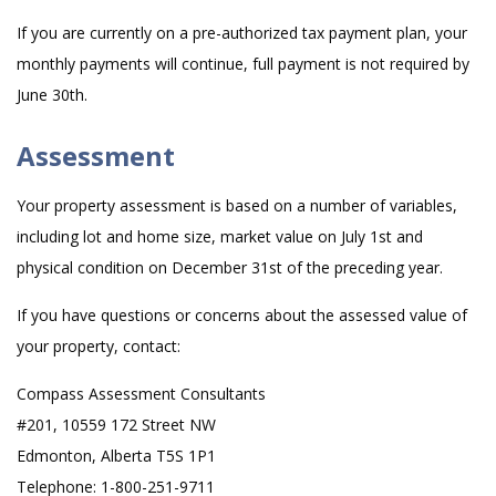
If you are currently on a pre-authorized tax payment plan, your
monthly payments will continue, full payment is not required by
June 30th.
Assessment
Your property assessment is based on a number of variables,
including lot and home size, market value on July 1st and
physical condition on December 31st of the preceding year.
If you have questions or concerns about the assessed value of
your property, contact:
Compass Assessment Consultants
#201, 10559 172 Street NW
Edmonton, Alberta T5S 1P1
Telephone: 1-800-251-9711