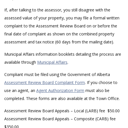
If, after talking to the assessor, you still disagree with the
assessed value of your property, you may file a formal written
complaint to the Assessment Review Board on or before the
final date of complaint as shown on the combined property
assessment and tax notice (60 days from the mailing date).
Municipal Affairs information booklets detailing the process are
available through
Municipal Affairs
.
Compliant must be filed using the Government of Alberta
Assessment Review Board Complaint Form
. If you choose to
use an agent, an
Agent Authorization Form
must also be
completed. These forms are also available at the Town Office.
Assessment Review Board Appeals – Local (LARB) fee $50.00
Assessment Review Board Appeals – Composite (CARB) fee
$350.00