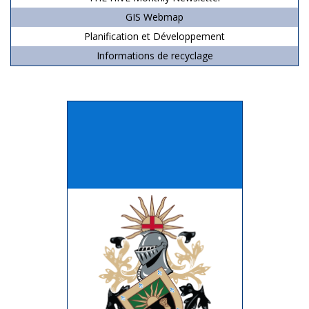
GIS Webmap
Planification et Développement
Informations de recyclage