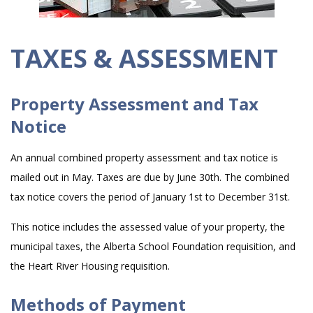
TAXES & ASSESSMENT
Property Assessment and Tax
Notice
An annual combined property assessment and tax notice is
mailed out in May. Taxes are due by June 30th. The combined
tax notice covers the period of January 1st to December 31st.
This notice includes the assessed value of your property, the
municipal taxes, the Alberta School Foundation requisition, and
the Heart River Housing requisition.
Methods of Payment