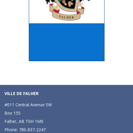
VILLE DE FALHER
#011 Central Avenue SW
Box 155
Falher, AB T0H 1M0
Phone: 780-837-2247