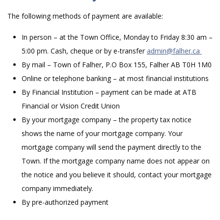
The following methods of payment are available:
In person – at the Town Office, Monday to Friday 8:30 am –
5:00 pm. Cash, cheque or by e-transfer
admin@falher.ca
By mail – Town of Falher, P.O Box 155, Falher AB T0H 1M0
Online or telephone banking – at most financial institutions
By Financial Institution – payment can be made at ATB
Financial or Vision Credit Union
By your mortgage company – the property tax notice
shows the name of your mortgage company. Your
mortgage company will send the payment directly to the
Town. If the mortgage company name does not appear on
the notice and you believe it should, contact your mortgage
company immediately.
By pre-authorized payment