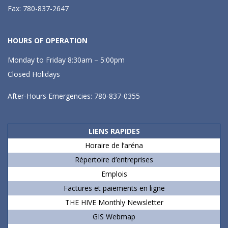
Fax: 780-837-2647
HOURS OF OPERATION
Monday to Friday 8:30am – 5:00pm
Closed Holidays
After-Hours Emergencies: 780-837-0355
LIENS RAPIDES
Horaire de l’aréna
Répertoire d’entreprises
Emplois
Factures et paiements en ligne
THE HIVE Monthly Newsletter
GIS Webmap