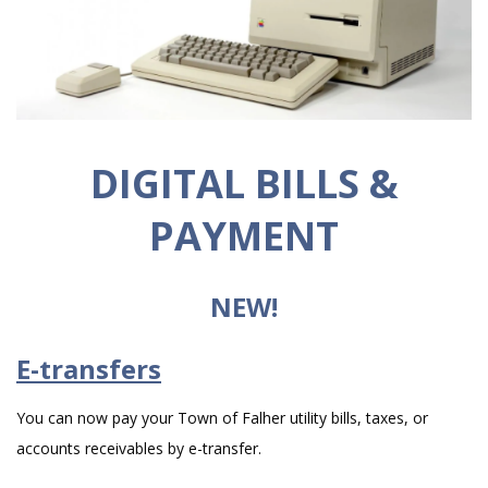
DIGITAL BILLS &
PAYMENT
NEW!
E-transfers
You can now pay your Town of Falher utility bills, taxes, or
accounts receivables by e-transfer.