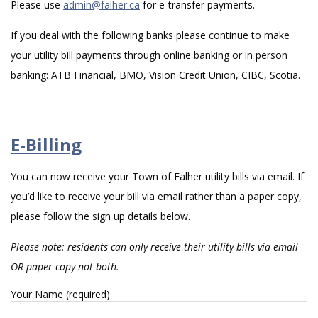
Please use
admin@falher.ca
for e-transfer payments.
If you deal with the following banks please continue to make
your utility bill payments through online banking or in person
banking: ATB Financial, BMO, Vision Credit Union, CIBC, Scotia.
E-Billing
You can now receive your Town of Falher utility bills via email. If
you’d like to receive your bill via email rather than a paper copy,
please follow the sign up details below.
Please note: residents can only receive their utility bills via email
OR paper copy not both.
Your Name (required)