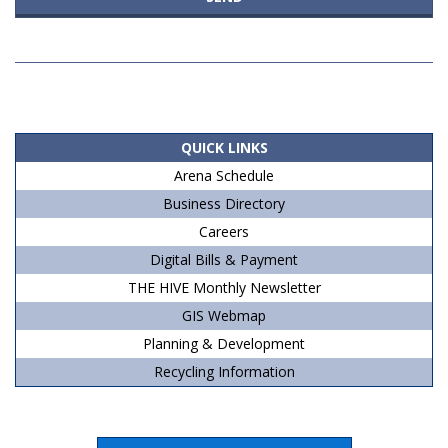
2020-
10-
20
QUICK LINKS
Arena Schedule
Business Directory
Careers
Digital Bills & Payment
THE HIVE Monthly Newsletter
GIS Webmap
Planning & Development
Recycling Information