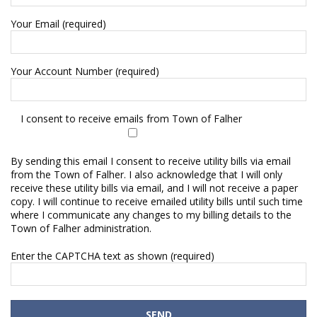
Your Email (required)
Your Account Number (required)
I consent to receive emails from Town of Falher
By sending this email I consent to receive utility bills via email
from the Town of Falher. I also acknowledge that I will only
receive these utility bills via email, and I will not receive a paper
copy. I will continue to receive emailed utility bills until such time
where I communicate any changes to my billing details to the
Town of Falher administration.
Enter the CAPTCHA text as shown (required)