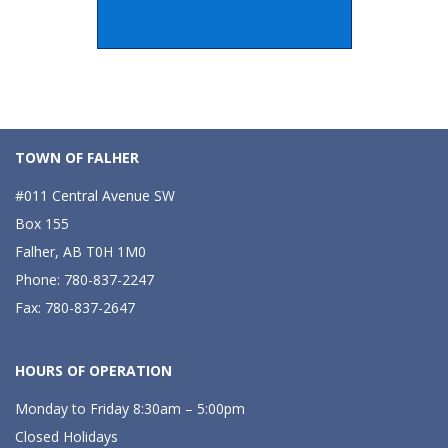
TOWN OF FALHER
#011 Central Avenue SW
Box 155
Falher, AB T0H 1M0
Phone: 780-837-2247
Fax: 780-837-2647
HOURS OF OPERATION
Monday to Friday 8:30am – 5:00pm
Closed Holidays