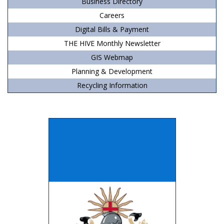
Business Directory
Careers
Digital Bills & Payment
THE HIVE Monthly Newsletter
GIS Webmap
Planning & Development
Recycling Information