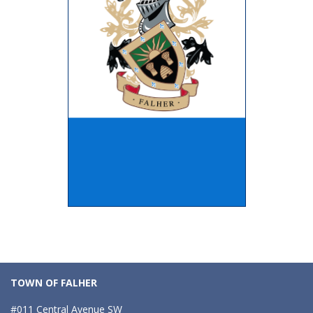
TOWN OF FALHER
#011 Central Avenue SW