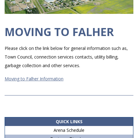
MOVING TO FALHER
Please click on the link below for general information such as,
Town Council, connection services contacts, utility billing,
garbage collection and other services.
Moving to Falher Information
2019-
06-
15
QUICK LINKS
Arena Schedule