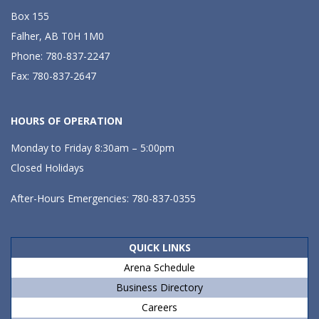
Box 155
Falher, AB T0H 1M0
Phone: 780-837-2247
Fax: 780-837-2647
HOURS OF OPERATION
Monday to Friday 8:30am – 5:00pm
Closed Holidays
After-Hours Emergencies: 780-837-0355
QUICK LINKS
Arena Schedule
Business Directory
Careers