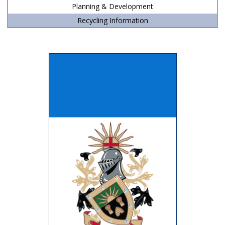
Planning & Development
Recycling Information