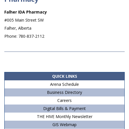
Falher IDA Pharmacy
#005 Main Street SW
Falher, Alberta
Phone: 780-837-2112
2019-
07-
06
QUICK LINKS
Arena Schedule
Business Directory
Careers
Digital Bills & Payment
THE HIVE Monthly Newsletter
GIS Webmap