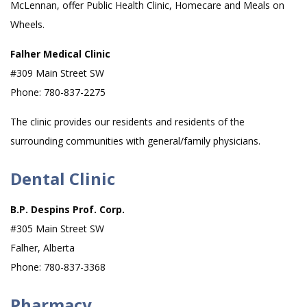
McLennan, offer Public Health Clinic, Homecare and Meals on
Wheels.
Falher Medical Clinic
#309 Main Street SW
Phone: 780-837-2275
The clinic provides our residents and residents of the
surrounding communities with general/family physicians.
Dental Clinic
B.P. Despins Prof. Corp.
#305 Main Street SW
Falher, Alberta
Phone: 780-837-3368
Pharmacy