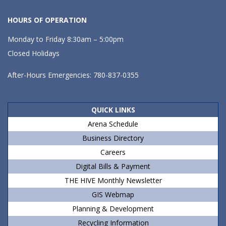
HOURS OF OPERATION
Monday to Friday 8:30am – 5:00pm
Closed Holidays
After-Hours Emergencies: 780-837-0355
QUICK LINKS
Arena Schedule
Business Directory
Careers
Digital Bills & Payment
THE HIVE Monthly Newsletter
GIS Webmap
Planning & Development
Recycling Information