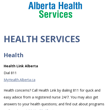
HEALTH SERVICES
Health
Health Link Alberta
Dial 811
MyHealth.Alberta.ca
Health concerns? Call Health Link by dialing 811 for quick and
easy advice from a registered nurse 24/7. You may also get
answers to your health questions; and find out about programs