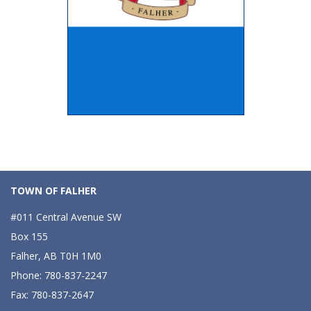
TOWN OF FALHER
#011 Central Avenue SW
Box 155
Falher, AB T0H 1M0
Phone: 780-837-2247
Fax: 780-837-2647