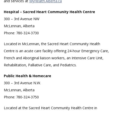
and services at
MyHealth.Alberta.ca
Hospital – Sacred Heart Community Health Centre
300 – 3rd Avenue NW
McLennan, Alberta
Phone: 780-324-3730
Located in McLennan, the Sacred Heart Community Health
Centre is an acute care facility offering 24-hour Emergency Care,
French and Aboriginal liaison workers, an Intensive Care Unit,
Rehabilitation, Palliative Care, and Pediatrics.
Public Health & Homecare
300 – 3rd Avenue N.W.
McLennan, Alberta
Phone: 780-324-3750
Located at the Sacred Heart Community Health Centre in