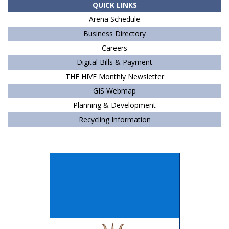
QUICK LINKS
Arena Schedule
Business Directory
Careers
Digital Bills & Payment
THE HIVE Monthly Newsletter
GIS Webmap
Planning & Development
Recycling Information