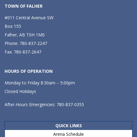
TOWN OF FALHER
#011 Central Avenue SW
Box 155
Falher, AB T0H 1M0
Phone: 780-837-2247
Fax: 780-837-2647
HOURS OF OPERATION
Monday to Friday 8:30am – 5:00pm
Closed Holidays
After-Hours Emergencies: 780-837-0355
QUICK LINKS
Arena Schedule