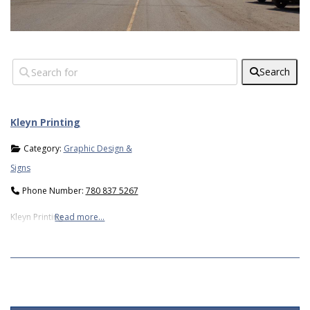
Search
Kleyn Printing
Category:
Graphic Design &
Signs
Phone Number:
780 837 5267
Kleyn Printing
Read more…
2019-
05-
06