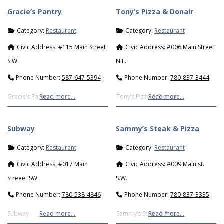
Gracie’s Pantry
Tony’s Pizza & Donair
Category:
Restaurant
Category:
Restaurant
Civic Address:
#115 Main Street
Civic Address:
#006 Main Street
S.W.
N.E.
Phone Number:
587-647-5394
Phone Number:
780-837-3444
Gracie’s Pantry
Read more…
Tony’s Pizza & Donair
Read more…
Subway
Sammy’s Steak & Pizza
Category:
Restaurant
Category:
Restaurant
Civic Address:
#017 Main
Civic Address:
#009 Main st.
Streeet SW
S.W.
Phone Number:
780-538-4846
Phone Number:
780-837-3335
Subway
Read more…
Sammy’s Steak & Pizza
Read more…