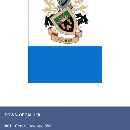
TOWN OF FALHER
#011 Central Avenue SW