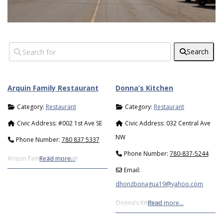
Search
Arquin Family Restaurant
Donna’s Kitchen
Category:
Restaurant
Category:
Restaurant
Civic Address:
#002 1st Ave SE
Civic Address:
032 Central Ave
NW
Phone Number:
780 837 5337
Phone Number:
780-837-5244
Arquin Family Restaurant
Read more…
Email:
dhonzbonagua19
@
yahoo.com
Donna’s Kitchen
Read more…