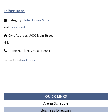
Falher Hotel
Category:
Hotel
,
Liquor Store
,
and
Restaurant
Civic Address:
#006 Main Street
N.E.
Phone Number:
780-837-2041
Falher Hotel
Read more…
2019-
05-
06
QUICK LINKS
Arena Schedule
Business Directory