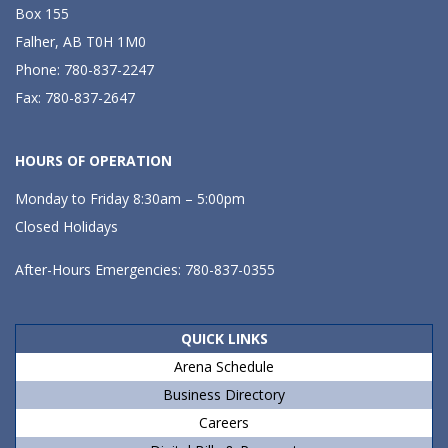
Box 155
Falher, AB T0H 1M0
Phone: 780-837-2247
Fax: 780-837-2647
HOURS OF OPERATION
Monday to Friday 8:30am – 5:00pm
Closed Holidays
After-Hours Emergencies: 780-837-0355
QUICK LINKS
Arena Schedule
Business Directory
Careers