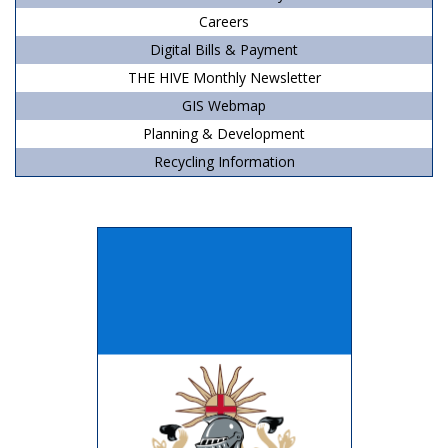
Careers
Digital Bills & Payment
THE HIVE Monthly Newsletter
GIS Webmap
Planning & Development
Recycling Information