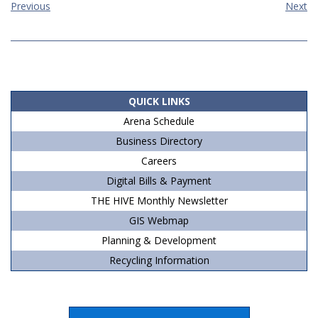
Previous
Next
2019-
08-
11
QUICK LINKS
Arena Schedule
Business Directory
Careers
Digital Bills & Payment
THE HIVE Monthly Newsletter
GIS Webmap
Planning & Development
Recycling Information