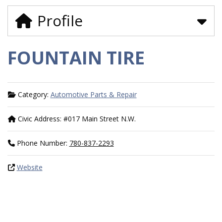
Profile
FOUNTAIN TIRE
Category:
Automotive Parts & Repair
Civic Address:
#017 Main Street N.W.
Phone Number:
780-837-2293
Website