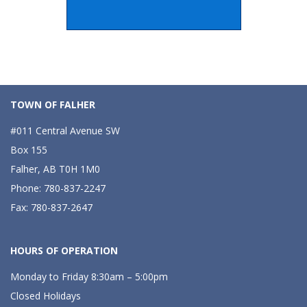
TOWN OF FALHER
#011 Central Avenue SW
Box 155
Falher, AB T0H 1M0
Phone: 780-837-2247
Fax: 780-837-2647
HOURS OF OPERATION
Monday to Friday 8:30am – 5:00pm
Closed Holidays