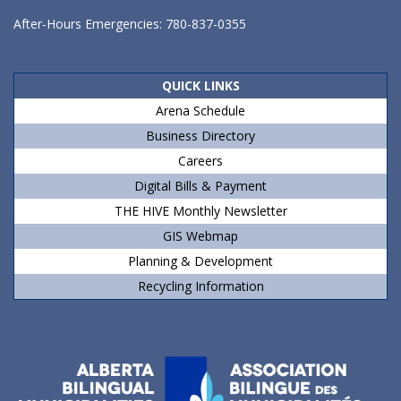
After-Hours Emergencies: 780-837-0355
QUICK LINKS
Arena Schedule
Business Directory
Careers
Digital Bills & Payment
THE HIVE Monthly Newsletter
GIS Webmap
Planning & Development
Recycling Information