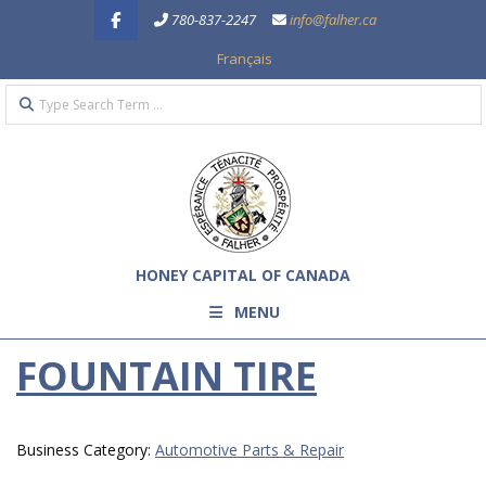
Skip
780-837-2247
info@falher.ca
to
Français
content
Search
Primary
Navigation
Menu
HONEY CAPITAL OF CANADA
MENU
FOUNTAIN TIRE
Business Category:
Automotive Parts & Repair